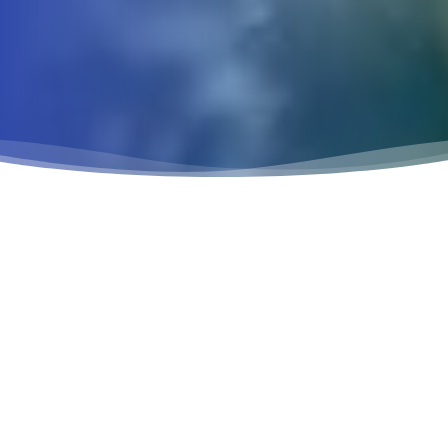
VETERINARIAN IN
FRESNO, CA
AT SUNNYSIDE PET