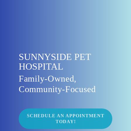
SUNNYSIDE PET
HOSPITAL
Family-Owned,
Community-Focused
SCHEDULE AN APPOINTMENT
TODAY!