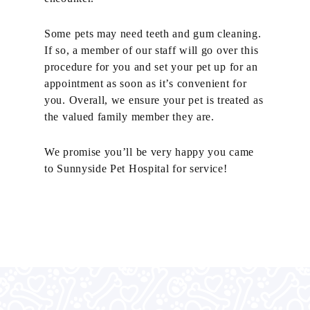
Some pets may need teeth and gum cleaning.
If so, a member of our staff will go over this
procedure for you and set your pet up for an
appointment as soon as it’s convenient for
you. Overall, we ensure your pet is treated as
the valued family member they are.
We promise you’ll be very happy you came
to Sunnyside Pet Hospital for service!