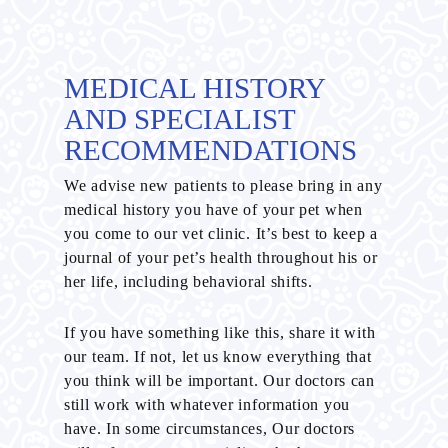
MEDICAL HISTORY
AND SPECIALIST
RECOMMENDATIONS
We advise new patients to please bring in any
medical history you have of your pet when
you come to our vet clinic. It’s best to keep a
journal of your pet’s health throughout his or
her life, including behavioral shifts.
If you have something like this, share it with
our team. If not, let us know everything that
you think will be important. Our doctors can
still work with whatever information you
have. In some circumstances, Our doctors