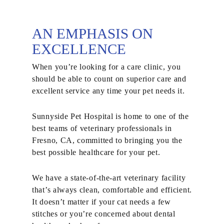
AN EMPHASIS ON
EXCELLENCE
When you’re looking for a care clinic, you
should be able to count on superior care and
excellent service any time your pet needs it.
Sunnyside Pet Hospital is home to one of the
best teams of veterinary professionals in
Fresno, CA, committed to bringing you the
best possible healthcare for your pet.
We have a state-of-the-art veterinary facility
that’s always clean, comfortable and efficient.
It doesn’t matter if your cat needs a few
stitches or you’re concerned about dental