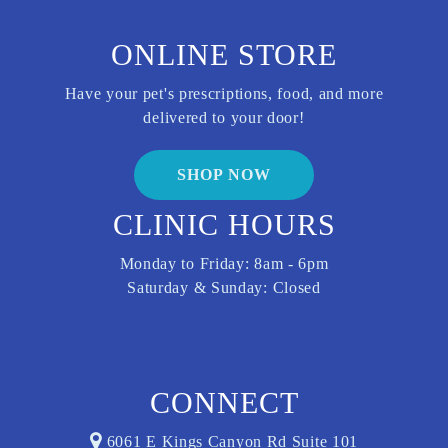
ONLINE STORE
Have your pet's prescriptions, food, and more
delivered to your door!
SHOP NOW
CLINIC HOURS
Monday to Friday: 8am - 6pm
Saturday & Sunday: Closed
CONNECT
6061 E Kings Canyon Rd Suite 101