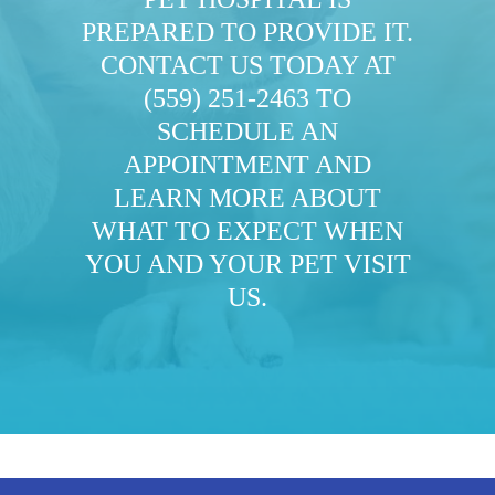
PREPARED TO PROVIDE IT.
CONTACT US TODAY AT
(559) 251-2463
TO
SCHEDULE AN
APPOINTMENT AND
LEARN MORE ABOUT
WHAT TO EXPECT WHEN
YOU AND YOUR PET VISIT
US.