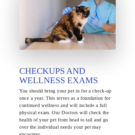
CHECKUPS AND
WELLNESS EXAMS
You should bring your pet in for a check-up
once a year. This serves as a foundation for
continued wellness and will include a full
physical exam. Our Doctors will check the
health of your pet from head to tail and go
over the individual needs your pet may
encounter.