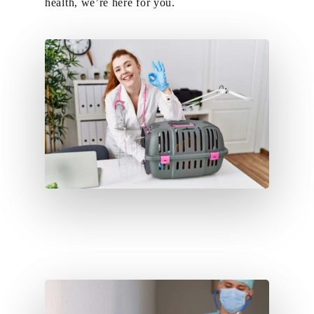
health, we’re here for you.