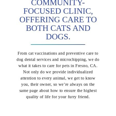
COMMUNITY-
FOCUSED CLINIC,
OFFERING CARE TO
BOTH CATS AND
DOGS.
From cat vaccinations and preventive care to
dog dental services and microchipping, we do
what it takes to care for pets in Fresno, CA.
Not only do we provide individualized
attention to every animal, we get to know
you, their owner, so we’re always on the
same page about how to ensure the highest
quality of life for your furry friend.