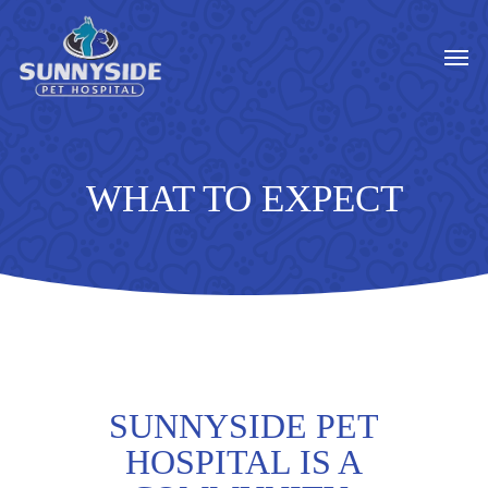
Skip
to
Men
main
content
WHAT TO EXPECT
SUNNYSIDE PET
HOSPITAL IS A