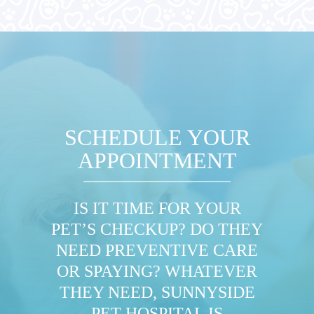
SCHEDULE YOUR
APPOINTMENT
IS IT TIME FOR YOUR
PET’S CHECKUP? DO THEY
NEED PREVENTIVE CARE
OR SPAYING? WHATEVER
THEY NEED, SUNNYSIDE
PET HOSPITAL IS