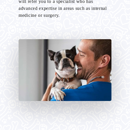
will refer you to a specialist who has
advanced expertise in areas such as internal
medicine or surgery.