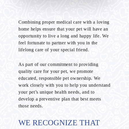
Combining proper medical care with a loving
home helps ensure that your pet will have an
opportunity to live a long and happy life. We
feel fortunate to partner with you in the
lifelong care of your special friend.
As part of our commitment to providing
quality care for your pet, we promote
educated, responsible pet ownership. We
work closely with you to help you understand
your pet’s unique health needs, and to
develop a preventive plan that best meets
those needs.
WE RECOGNIZE THAT