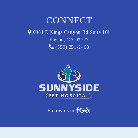
CONNECT
6061 E Kings Canyon Rd Suite 101
Fresno, CA 93727
(559) 251-2463
Follow us on