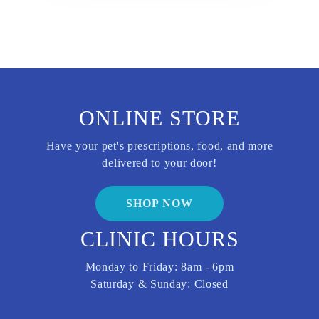
ONLINE STORE
Have your pet's prescriptions, food, and more
delivered to your door!
SHOP NOW
CLINIC HOURS
Monday to Friday: 8am - 6pm
Saturday & Sunday: Closed