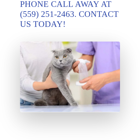
PHONE CALL AWAY AT
(559) 251-2463
. CONTACT
US TODAY!