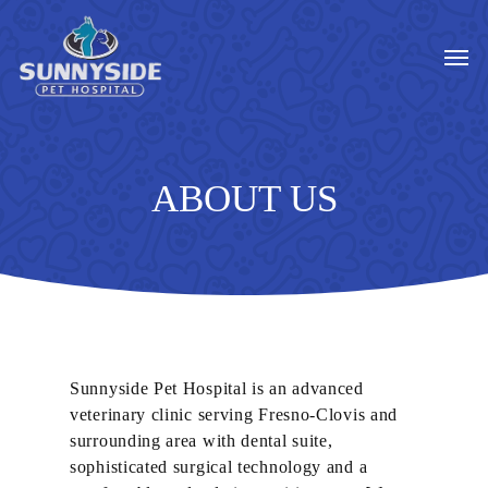
Skip
to
Men
main
content
ABOUT US
Sunnyside Pet Hospital is an advanced
veterinary clinic serving Fresno-Clovis and
surrounding area with dental suite,
sophisticated surgical technology and a