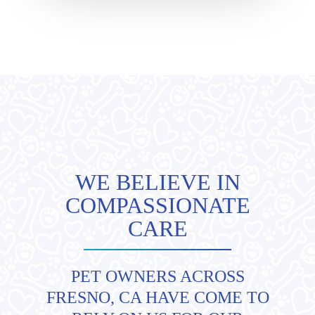
WE BELIEVE IN
COMPASSIONATE
CARE
PET OWNERS ACROSS
FRESNO, CA HAVE COME TO