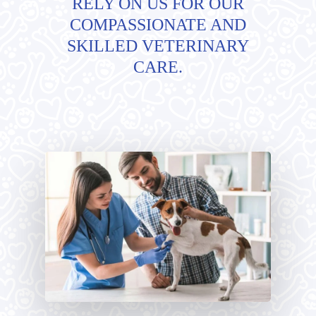
RELY ON US FOR OUR
COMPASSIONATE AND
SKILLED VETERINARY
CARE.