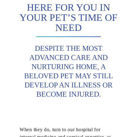
HERE FOR YOU IN
YOUR PET’S TIME OF
NEED
DESPITE THE MOST
ADVANCED CARE AND
NURTURING HOME, A
BELOVED PET MAY STILL
DEVELOP AN ILLNESS OR
BECOME INJURED.
When they do, turn to our hospital for
internal medicine and surgical expertise, as