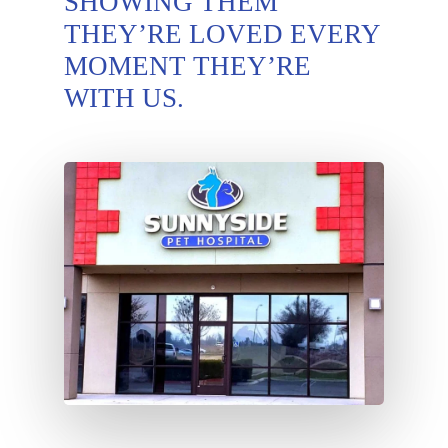
SHOWING THEM
THEY’RE LOVED EVERY
MOMENT THEY’RE
WITH US.