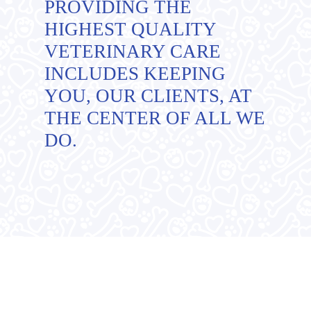
PROVIDING THE
HIGHEST QUALITY
VETERINARY CARE
INCLUDES KEEPING
YOU, OUR CLIENTS, AT
THE CENTER OF ALL WE
DO.