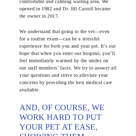
comfortable and calming waiting area. We
opened in 1982 and Dr. Jill Carroll became
the owner in 2017.
We understand that going to the vet—even
for a routine exam—can be a stressful
experience for both you and your pet. It’s our
hope that when you enter our hospital, you’ll
feel immediately warmed by the smiles on
our staff members’ faces. We try to answer all
your questions and strive to alleviate your
concerns by providing the best medical care
available.
AND, OF COURSE, WE
WORK HARD TO PUT
YOUR PET AT EASE,