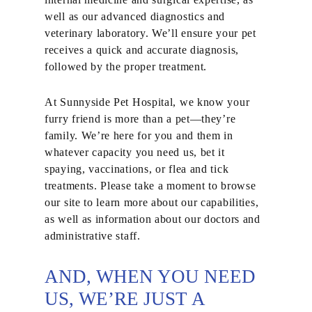
well as our advanced diagnostics and
veterinary laboratory. We’ll ensure your pet
receives a quick and accurate diagnosis,
followed by the proper treatment.
At Sunnyside Pet Hospital, we know your
furry friend is more than a pet—they’re
family. We’re here for you and them in
whatever capacity you need us, bet it
spaying, vaccinations, or flea and tick
treatments. Please take a moment to browse
our site to learn more about our capabilities,
as well as information about our doctors and
administrative staff.
AND, WHEN YOU NEED
US, WE’RE JUST A