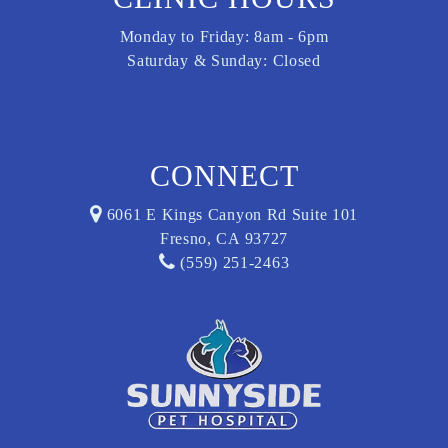
Monday to Friday: 8am - 6pm
Saturday & Sunday: Closed
CONNECT
6061 E Kings Canyon Rd Suite 101
Fresno, CA 93727
(559) 251-2463