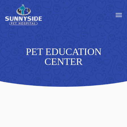
Skip
to
Men
main
content
PET EDUCATION
CENTER