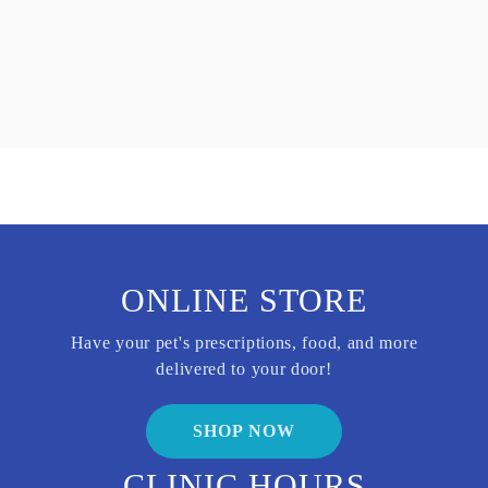
ONLINE STORE
Have your pet's prescriptions, food, and more
delivered to your door!
SHOP NOW
CLINIC HOURS